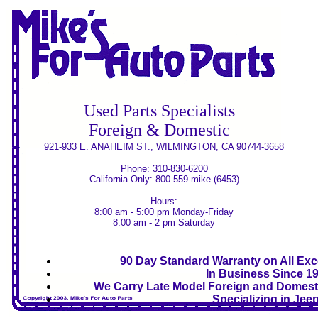
Used Parts Specialists
Foreign & Domestic
921-933 E. ANAHEIM ST., WILMINGTON, CA 90744-3658
Phone: 310-830-6200
California Only: 800-559-mike (6453)
Hours:
8:00 am - 5:00 pm Monday-Friday
8:00 am - 2 pm Saturday
90 Day Standard Warranty on All Exce
In Business Since 1
We Carry Late Model Foreign and Domesti
Specializing in Jee