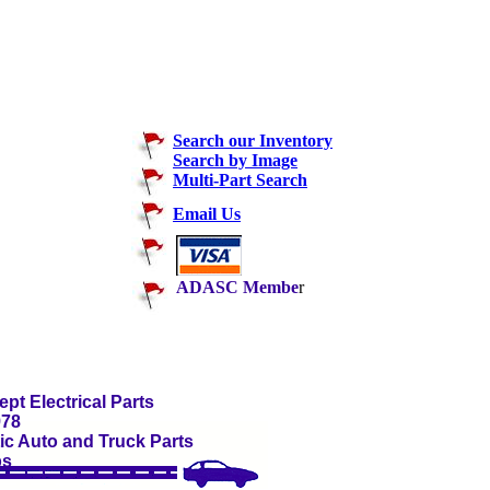
Search our Inventory
Search by Image
Multi-Part Search
Email Us
ADASC Membe
r
pt Electrical Parts
978
c Auto and Truck Parts
ps